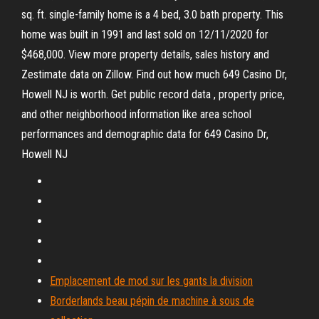
sq. ft. single-family home is a 4 bed, 3.0 bath property. This
home was built in 1991 and last sold on 12/11/2020 for
$468,000. View more property details, sales history and
Zestimate data on Zillow. Find out how much 649 Casino Dr,
Howell NJ is worth. Get public record data , property price,
and other neighborhood information like area school
performances and demographic data for 649 Casino Dr,
Howell NJ
Emplacement de mod sur les gants la division
Borderlands beau pépin de machine à sous de