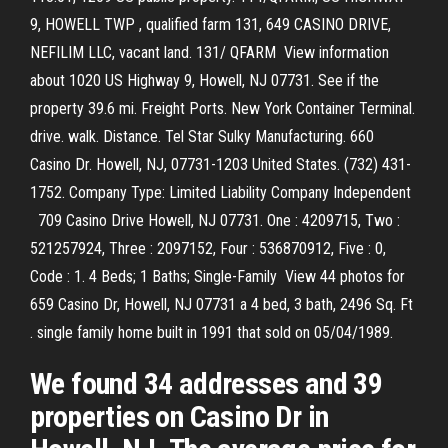
9, HOWELL TWP , qualified farm 131, 649 CASINO DRIVE,
NEFILIM LLC, vacant land. 131/ QFARM View information
about 1020 US Highway 9, Howell, NJ 07731. See if the
property 39.6 mi. Freight Ports. New York Container Terminal.
drive. walk. Distance. Tel Star Sulky Manufacturing. 660
Casino Dr. Howell, NJ, 07731-1203 United States. (732) 431-
1752. Company Type: Limited Liability Company Independent
709 Casino Drive Howell, NJ 07731. One : 4209715, Two :
521257924, Three : 2097152, Four : 536870912, Five : 0,
Code : 1. 4 Beds; 1 Baths; Single-Family View 44 photos for
659 Casino Dr, Howell, NJ 07731 a 4 bed, 3 bath, 2496 Sq. Ft
. single family home built in 1991 that sold on 05/04/1989.
We found 34 addresses and 39
properties on Casino Dr in