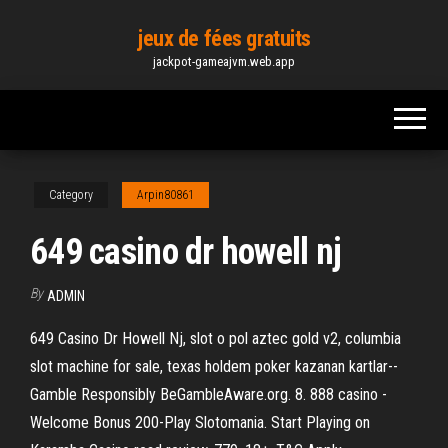
Skip
jeux de fées gratuits
to
jackpot-gameajvm.web.app
the
content
Category
Arpin80861
649 casino dr howell nj
By
ADMIN
649 Casino Dr Howell Nj, slot o pol aztec gold v2, columbia
slot machine for sale, texas holdem poker kazanan kartlar--
Gamble Responsibly BeGambleAware.org. 8. 888 casino -
Welcome Bonus 200-Play Slotomania. Start Playing on