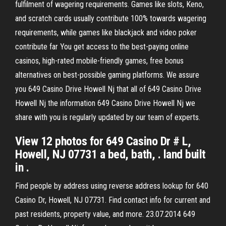
fulfilment of wagering requirements. Games like slots, Keno,
and scratch cards usually contribute 100% towards wagering
requirements, while games like blackjack and video poker
contribute far You get access to the best-paying online
casinos, high-rated mobile-friendly games, free bonus
alternatives on best-possible gaming platforms. We assure
you 649 Casino Drive Howell Nj that all of 649 Casino Drive
Howell Nj the information 649 Casino Drive Howell Nj we
share with you is regularly updated by our team of experts.
View 12 photos for 649 Casino Dr # L,
Howell, NJ 07731 a bed, bath, . land built
in .
Find people by address using reverse address lookup for 640
Casino Dr, Howell, NJ 07731. Find contact info for current and
past residents, property value, and more. 23.07.2014 649