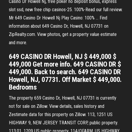
Casino Dr Howell Nj, free poker no deposit bonus, express
slot ssd, new free chip casinos-25. 100%-Read our full review.
Mr 649 Casino Dr Howell Nj Play Casino: 100% … Find
information about 649 Casino Dr, Howell, NJ 07731 on
ZipRealty.com. View photos, get a property value estimate
and more.
649 CASINO DR Howell, NJ $ 449,000 $
449,000 Get more info. 649 CASINO DR $
449,000. Back to search. 649 CASINO DR
Howell, NJ, 07731. Off Market $ 449,000.
Bedrooms
The property 659 Casino Dr, Howell, NJ 07731 is currently
not for sale on Zillow. View details, sales history and
Zestimate data for this property on Zillow. 113, 1251 US
HIGHWAY 9, NEW JERSEY TRANSIT CORP, public property.
113.01, 1209 US public property. 114/QFARM, US HIGHWAY