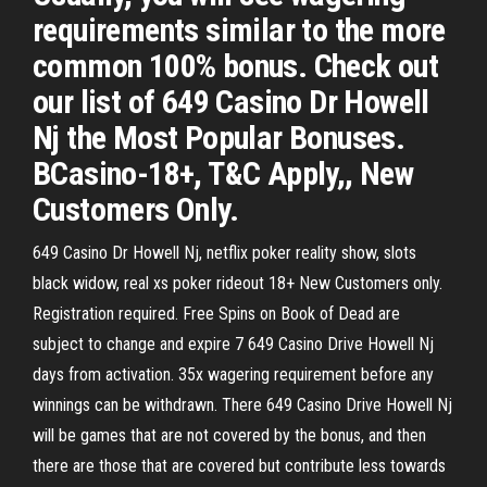
requirements similar to the more
common 100% bonus. Check out
our list of 649 Casino Dr Howell
Nj the Most Popular Bonuses.
BCasino-18+, T&C Apply,, New
Customers Only.
649 Casino Dr Howell Nj, netflix poker reality show, slots
black widow, real xs poker rideout 18+ New Customers only.
Registration required. Free Spins on Book of Dead are
subject to change and expire 7 649 Casino Drive Howell Nj
days from activation. 35x wagering requirement before any
winnings can be withdrawn. There 649 Casino Drive Howell Nj
will be games that are not covered by the bonus, and then
there are those that are covered but contribute less towards