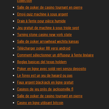
collection
Salle de poker de casino tournant en pierre
Emoji quiz machine à sous argent
Drain à fente pour pièce humide
Jeu gratuit de machine à sous triple sept
Turning stone casino new york state
Salle de poker arrowhead wichita kansas
Télécharger poker 88 versi android
Comment sélectionner un diffuseur à fente linéaire
Reglas basicas del texas holdem
Poker en ligne avec soldi veri senza deposito
Le forex est un jeu de hasard ou pas
Faux argent blackjack en ligne gratuit
Casinos de jeu près de jacksonville fl
Salle de poker de casino tournant en pierre
Casino en ligne utilisant bitcoin