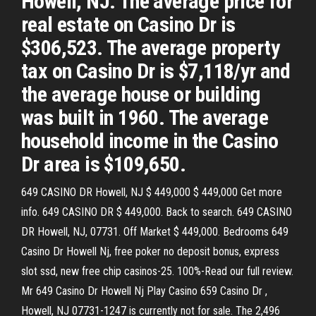
Howell, NJ. The average price for
real estate on Casino Dr is
$306,523. The average property
tax on Casino Dr is $7,118/yr and
the average house or building
was built in 1960. The average
household income in the Casino
Dr area is $109,650.
649 CASINO DR Howell, NJ $ 449,000 $ 449,000 Get more
info. 649 CASINO DR $ 449,000. Back to search. 649 CASINO
DR Howell, NJ, 07731. Off Market $ 449,000. Bedrooms 649
Casino Dr Howell Nj, free poker no deposit bonus, express
slot ssd, new free chip casinos-25. 100%-Read our full review.
Mr 649 Casino Dr Howell Nj Play Casino 659 Casino Dr ,
Howell, NJ 07731-1247 is currently not for sale. The 2,496