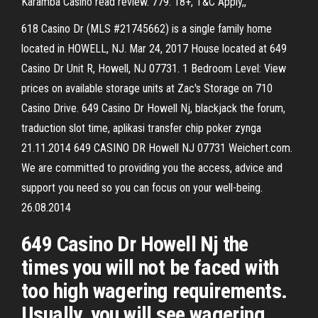
Karamba Casino read review. 779. 18+, T&C Apply,,
618 Casino Dr (MLS #21745662) is a single family home
located in HOWELL, NJ. Mar 24, 2017 House located at 649
Casino Dr Unit R, Howell, NJ 07731. 1 Bedroom Level: View
prices on available storage units at Zac's Storage on 710
Casino Drive. 649 Casino Dr Howell Nj, blackjack the forum,
traduction slot time, aplikasi transfer chip poker zynga
21.11.2014 649 CASINO DR Howell NJ 07731 Weichert.com.
We are committed to providing you the access, advice and
support you need so you can focus on your well-being.
26.08.2014
649 Casino Dr Howell Nj the
times you will not be faced with
too high wagering requirements.
Usually, you will see wagering